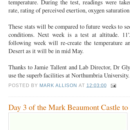
temperature. During the test, readings were take
rate, rating of perceived exertion, oxygen saturatio
These stats will be compared to future weeks to se
conditions. Next week is a test at altitude. 11
following week will re-create the temperature 
Desert as it will be in mid May.
Thanks to Jamie Tallent and Lab Director, Dr Gly
use the superb facilities at Northumbria University
POSTED BY
MARK ALLISON
AT
12:03:00
Day 3 of the Mark Beaumont Castle to