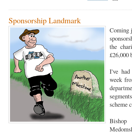
Sponsorship Landmark
Coming ju
sponsors
the char
£26,000 b
I've had
week fro
departme
segments
scheme co
Bishop
Medomsle