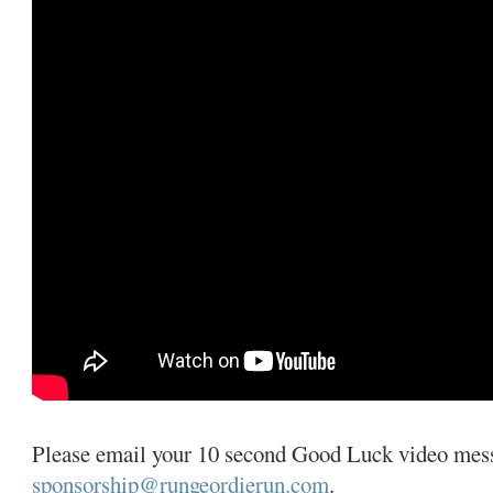
Please email your 10 second Good Luck video mes
sponsorship@rungeordierun.com
.