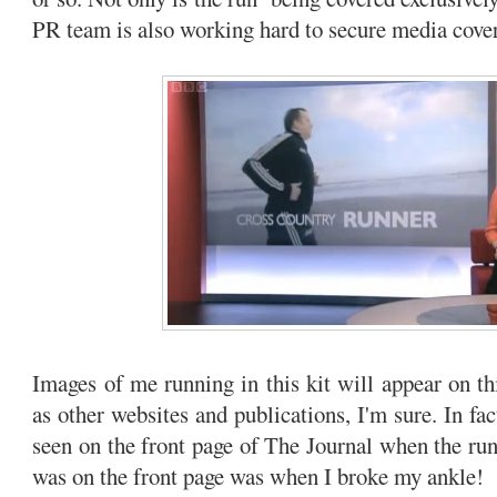
PR team is also working hard to secure media cove
Images of me running in this kit will appear on th
as other websites and publications, I'm sure. In fac
seen on the front page of The Journal when the run 
was on the front page was when I broke my ankle!