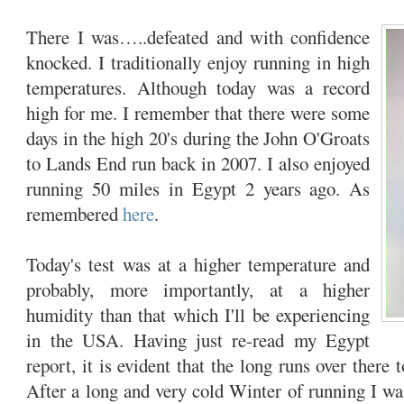
There I was…..defeated and with confidence
knocked. I traditionally enjoy running in high
temperatures. Although today was a record
high for me. I remember that there were some
days in the high 20's during the John O'Groats
to Lands End run back in 2007. I also enjoyed
running 50 miles in Egypt 2 years ago. As
remembered
here
.
Today's test was at a higher temperature and
probably, more importantly, at a higher
humidity than that which I'll be experiencing
in the USA. Having just re-read my Egypt
report, it is evident that the long runs over there 
After a long and very cold Winter of running I was