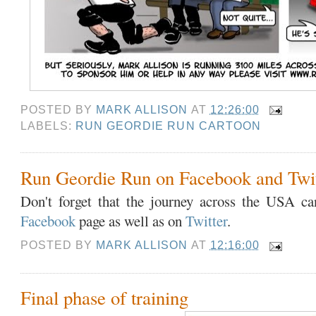
POSTED BY
MARK ALLISON
AT
12:26:00
LABELS:
RUN GEORDIE RUN CARTOON
Run Geordie Run on Facebook and Twit
Don't forget that the journey across the USA c
Facebook
page as well as on
Twitter
.
POSTED BY
MARK ALLISON
AT
12:16:00
Final phase of training