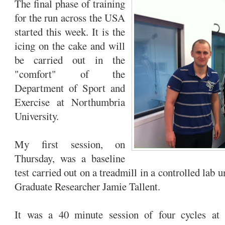
The final phase of training
for the run across the USA
started this week. It is the
icing on the cake and will
be carried out in the
"comfort" of the
Department of Sport and
Exercise at Northumbria
University.
My first session, on
Thursday, was a baseline
test carried out on a treadmill in a controlled lab 
Graduate Researcher Jamie Tallent.
It was a 40 minute session of four cycles at