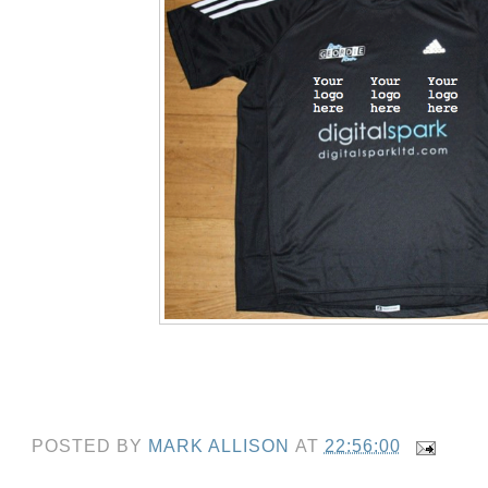
POSTED BY
MARK ALLISON
AT
22:56:00