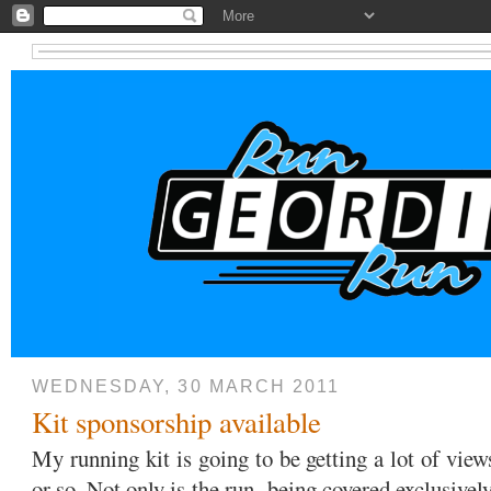
WEDNESDAY, 30 MARCH 2011
Kit sponsorship available
My running kit is going to be getting a lot of vie
or so. Not only is the run being covered exclusive