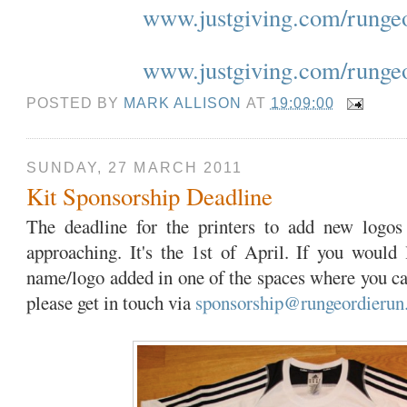
www.justgiving.com/runge
www.justgiving.com/runge
POSTED BY
MARK ALLISON
AT
19:09:00
SUNDAY, 27 MARCH 2011
Kit Sponsorship Deadline
The deadline for the printers to add new logos
approaching. It's the 1st of April. If you would
name/logo added in one of the spaces where you ca
please get in touch via
sponsorship@rungeordierun