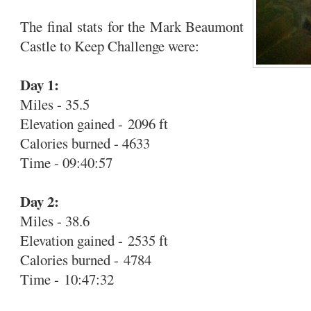
The final stats for the Mark Beaumont
Castle to Keep Challenge were:
Day 1:
Miles - 35.5
Elevation gained - 2096 ft
Calories burned - 4633
Time - 09:40:57
Day 2:
Miles - 38.6
Elevation gained - 2535 ft
Calories burned - 4784
Time - 10:47:32