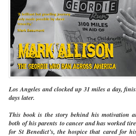
Los Angeles and clocked up 31 miles a day, fini
days later.
This book is the story behind his motivation a
both of his parents to cancer and has worked tire
for St Benedict’s, the hospice that cared for h