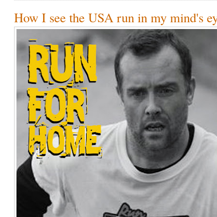
How I see the USA run in my mind's ey