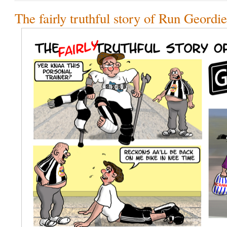
The fairly truthful story of Run Geordi