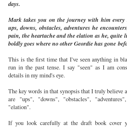
days.
Mark takes you on the journey with him every s
ups, downs, obstacles, adventures he encounters
pain, the heartache and the elation as he, quite l
boldly goes where no other Geordie has gone bef
This is the first time that I've seen anything in b
run in the past tense. I say "seen" as I am cons
details in my mind's eye.
The key words in that synopsis that I truly believe 
are "ups", "downs", "obstacles", "adventures"
"elation".
If you look carefully at the draft book cover 