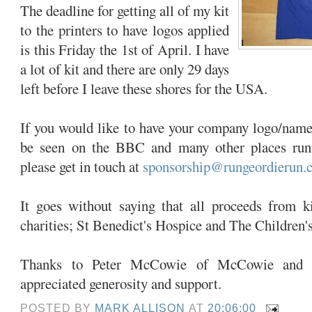
The deadline for getting all of my kit
to the printers to have logos applied
is this Friday the 1st of April. I have
a lot of kit and there are only 29 days
left before I leave these shores for the USA.
If you would like to have your company logo/name a
be seen on the BBC and many other places run
please get in touch at
sponsorship@rungeordierun.
It goes without saying that all proceeds from k
charities; St Benedict's Hospice and The Children'
Thanks to Peter McCowie of McCowie and 
appreciated generosity and support.
POSTED BY
MARK ALLISON
AT
20:06:00