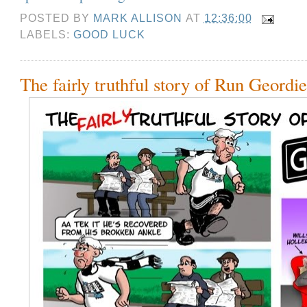
POSTED BY
MARK ALLISON
AT
12:36:00
LABELS:
GOOD LUCK
The fairly truthful story of Run Geordi