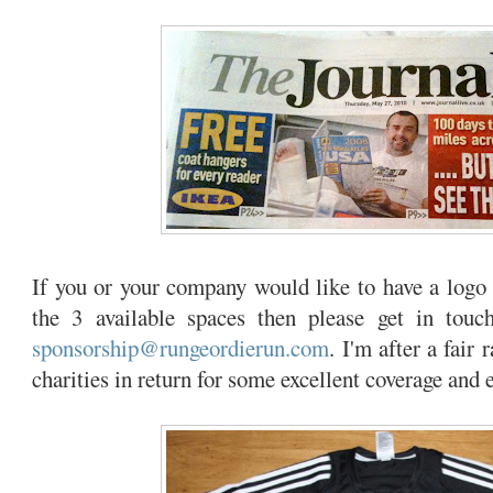
If you or your company would like to have a logo 
the 3 available spaces then please get in touch,
sponsorship@rungeordierun.com
. I'm after a fair 
charities in return for some excellent coverage and 