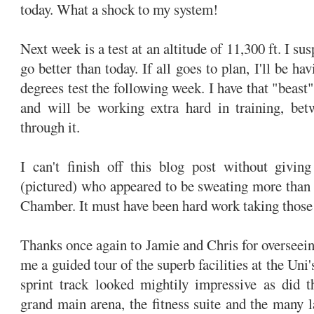
today. What a shock to my system!
Next week is a test at an altitude of 11,300 ft. I sus
go better than today. If all goes to plan, I'll be ha
degrees test the following week. I have that "beast"
and will be working extra hard in training, be
through it.
I can't finish off this blog post without givin
(pictured) who appeared to be sweating more than
Chamber. It must have been hard work taking those
Thanks once again to Jamie and Chris for overseein
me a guided tour of the superb facilities at the Uni'
sprint track looked mightily impressive as did t
grand main arena, the fitness suite and the many 