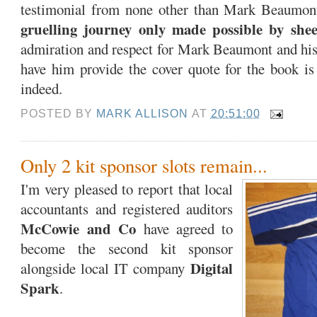
testimonial from none other than Mark Beaumont.
gruelling journey only made possible by shee
admiration and respect for Mark Beaumont and his 
have him provide the cover quote for the book is
indeed.
POSTED BY
MARK ALLISON
AT
20:51:00
Only 2 kit sponsor slots remain...
I'm very pleased to report that local
accountants and registered auditors
McCowie and Co
have agreed to
become the second kit sponsor
Digital
alongside local IT company
Spark
.