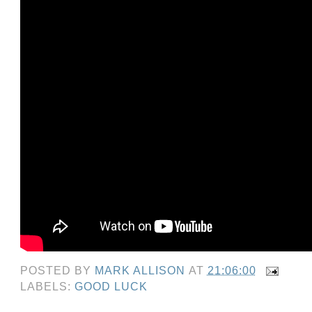
POSTED BY
MARK ALLISON
AT
21:06:00
LABELS:
GOOD LUCK