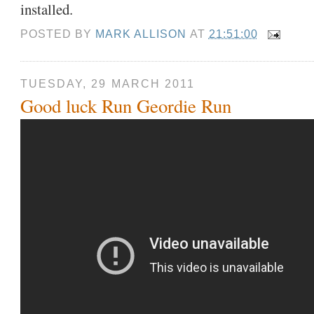
installed.
POSTED BY
MARK ALLISON
AT
21:51:00
TUESDAY, 29 MARCH 2011
Good luck Run Geordie Run