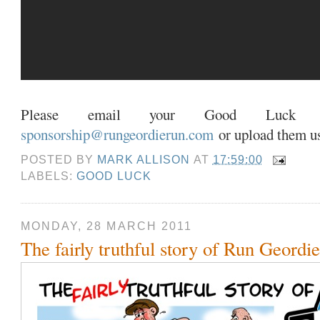
Please email your Good Luck v
sponsorship@rungeordierun.com
or upload them u
POSTED BY
MARK ALLISON
AT
17:59:00
LABELS:
GOOD LUCK
MONDAY, 28 MARCH 2011
The fairly truthful story of Run Geordi