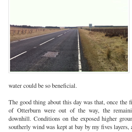
water could be so beneficial.
The good thing about this day was that, once the f
of Otterburn were out of the way, the remain
downhill. Conditions on the exposed higher grou
southerly wind was kept at bay by my fives layers, 