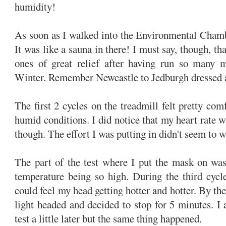
humidity!
As soon as I walked into the Environmental Chambe
It was like a sauna in there! I must say, though, th
ones of great relief after having run so many m
Winter. Remember Newcastle to Jedburgh dressed a
The first 2 cycles on the treadmill felt pretty com
humid conditions. I did notice that my heart rate w
though. The effort I was putting in didn't seem to w
The part of the test where I put the mask on was
temperature being so high. During the third cycle
could feel my head getting hotter and hotter. By the 
light headed and decided to stop for 5 minutes. I 
test a little later but the same thing happened.