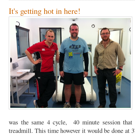
It's getting hot in here!
was the same 4 cycle, 40 minute session that 
treadmill. This time however it would be done at