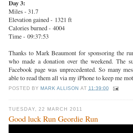
Day 3:
Miles - 31.7
Elevation gained - 1321 ft
Calories burned - 4004
Time - 09:37:53
Thanks to Mark Beaumont for sponsoring the run
who made a donation over the weekend. The su
Facebook page was unprecedented. So many mes
able to read them all via my iPhone to keep me mot
POSTED BY
MARK ALLISON
AT
11:39:00
TUESDAY, 22 MARCH 2011
Good luck Run Geordie Run