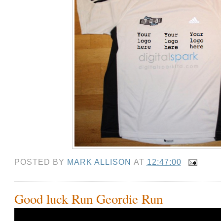
POSTED BY
MARK ALLISON
AT
12:47:00
Good luck Run Geordie Run