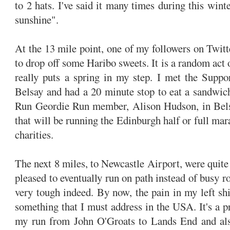
to 2 hats. I've said it many times during this wint
sunshine".
At the 13 mile point, one of my followers on Twit
to drop off some Haribo sweets. It is a random act o
really puts a spring in my step. I met the Suppor
Belsay and had a 20 minute stop to eat a sandwic
Run Geordie Run member, Alison Hudson, in Belsa
that will be running the Edinburgh half or full mar
charities.
The next 8 miles, to Newcastle Airport, were quite
pleased to eventually run on path instead of busy r
very tough indeed. By now, the pain in my left shi
something that I must address in the USA. It's a p
my run from John O'Groats to Lands End and als