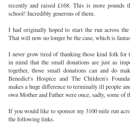
recently and raised £168. This is more pounds th
school! Incredibly generous of them.
I had originally hoped to start the run across t
That will now no longer be the case, which is fantas
I never grow tired of thanking those kind folk for 
in mind that the small donations are just as imp
together, those small donations can and do mak
Benedict's Hospice and The Children's Foundati
makes a huge difference to terminally ill people an
own Mother and Father were once, sadly, some of th
If you would like to sponsor my 3100 mile run acr
the following links.