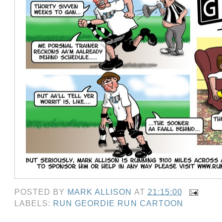
POSTED BY
MARK ALLISON
AT
21:15:00
LABELS:
RUN GEORDIE RUN CARTOON