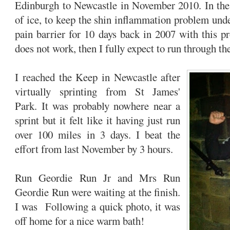
Edinburgh to Newcastle in November 2010. In the 
of ice, to keep the shin inflammation problem unde
pain barrier for 10 days back in 2007 with this pr
does not work, then I fully expect to run through t
I reached the Keep in Newcastle after
virtually sprinting from St James'
Park. It was probably nowhere near a
sprint but it felt like it having just run
over 100 miles in 3 days. I beat the
effort from last November by 3 hours.
Run Geordie Run Jr and Mrs Run
Geordie Run were waiting at the finish.
I was Following a quick photo, it was
off home for a nice warm bath!